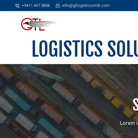
+9411 437 5858
info@gtlogisticscmb.com
LOGISTICS SOL
Lorem ip