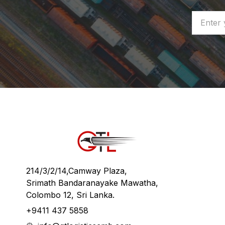
214/3/2/14,Camway Plaza,
Srimath Bandaranayake Mawatha,
Colombo 12, Sri Lanka.
+9411 437 5858