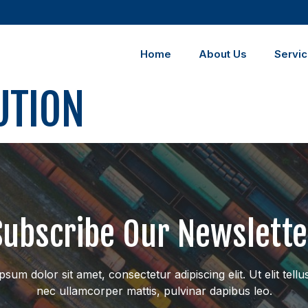
Home
About Us
Servi
UTION
Subscribe Our Newslette
sum dolor sit amet, consectetur adipiscing elit. Ut elit tellu
nec ullamcorper mattis, pulvinar dapibus leo.