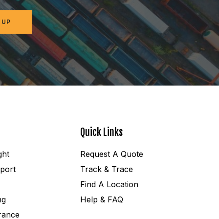
 UP
Quick Links
ght
Request A Quote
port
Track & Trace
Find A Location
ng
Help & FAQ
rance