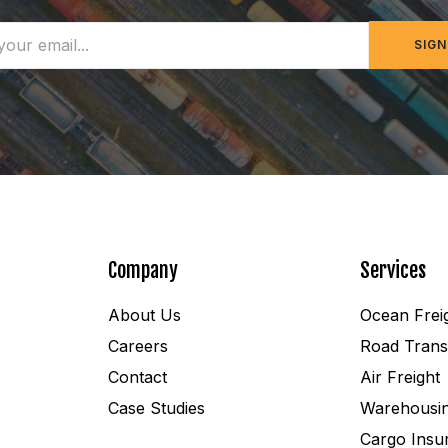
SIGN
Company
Services
About Us
Ocean Frei
Careers
Road Trans
Contact
Air Freight
Case Studies
Warehousi
Cargo Insu