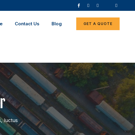
ce
Contact Us
Blog
GET A QUOTE
r
s, luctus