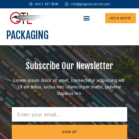
+9411 437 5858
info@gtlogisticscmb.com
GET A QUOTE
PACKAGING
Subscribe Our Newsletter
Lorem ipsum dolor sit amet, consectetur adipiscing elit.
Ut elit tellus, luctus nec ullamcorper mattis, pulvinar
dapibus leo.
SIGN UP