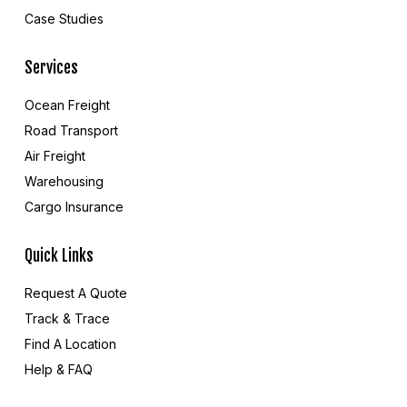
Case Studies
Services
Ocean Freight
Road Transport
Air Freight
Warehousing
Cargo Insurance
Quick Links
Request A Quote
Track & Trace
Find A Location
Help & FAQ