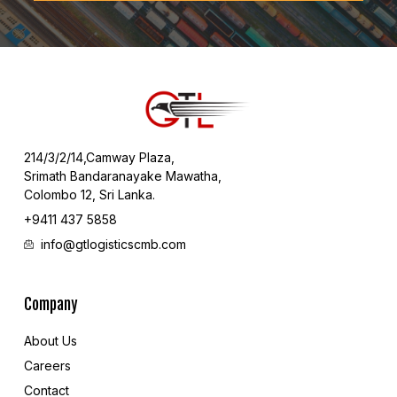
214/3/2/14,Camway Plaza,
Srimath Bandaranayake Mawatha,
Colombo 12, Sri Lanka.
+9411 437 5858
info@gtlogisticscmb.com
Company
About Us
Careers
Contact